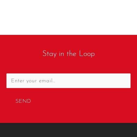
Stay in the Loop
SEND